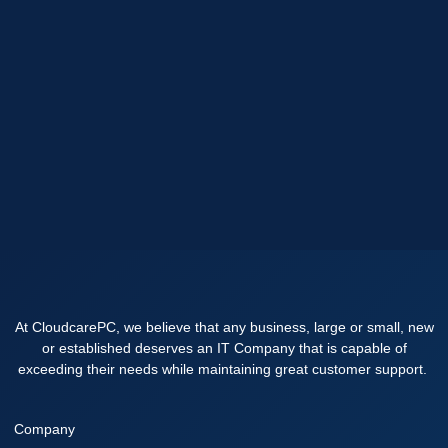
At CloudcarePC, we believe that any business, large or small, new
or established deserves an IT Company that is capable of
exceeding their needs while maintaining great customer support.
Company