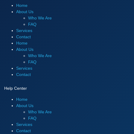
Home
About Us
Who We Are
FAQ
Services
Contact
Home
About Us
Who We Are
FAQ
Services
Contact
Help Center
Home
About Us
Who We Are
FAQ
Services
Contact