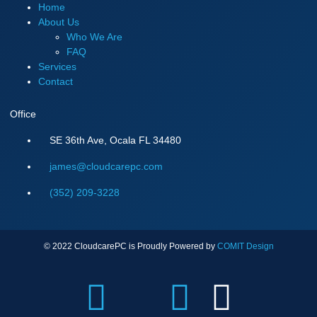
Home
About Us
Who We Are
FAQ
Services
Contact
Office
SE 36th Ave, Ocala FL 34480
james@cloudcarepc.com
(352) 209-3228
© 2022 CloudcarePC is Proudly Powered by
COMIT Design