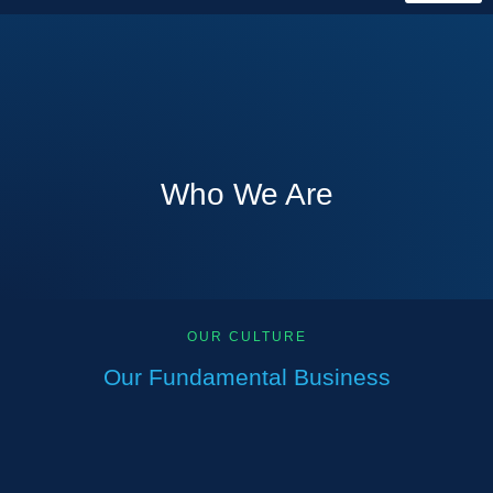
Who We Are
OUR CULTURE
Our Fundamental Business