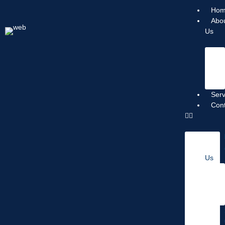
Ho
Abo
Us
Serv
Con
Us